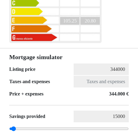
105.25
20.80
Mortgage simulator
Listing price
Taxes and expenses
Price + expenses
344.000 €
Savings provided