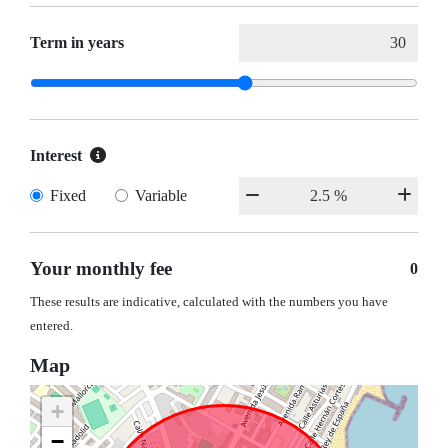
Term in years
Interest
Fixed
Variable
Your monthly fee
0
These results are indicative, calculated with the numbers you have
entered.
Map
+
−