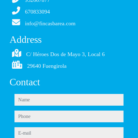
952667877
670833094
info@fincasbarea.com
Address
C/ Héroes Dos de Mayo 3, Local 6
29640 Fuengirola
Contact
name
phone
e-mail