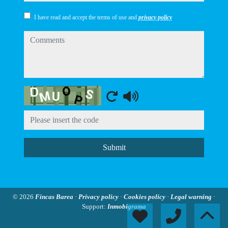
I have read and accept the terms of use and
privacy policy
comments
Captcha
Submit
© 2026
Fincas Barea
·
Privacy policy
·
Cookies policy
·
Legal warning
·
Support:
Inmobigrama