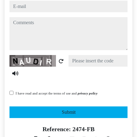
e-mail
comments
Captcha
I have read and accept the terms of use and
privacy policy
Submit
Reference: 2474-FB