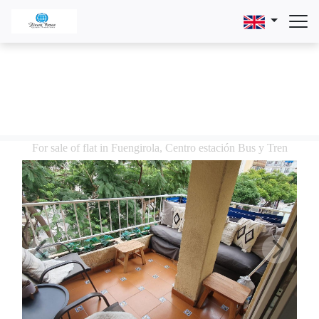
For sale of flat in Fuengirola, Centro estación Bus y Tren