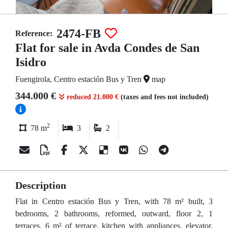
2474-FB
Reference:
Flat for sale in Avda Condes de San
Isidro
Fuengirola, Centro estación Bus y Tren
map
344.000 €
reduced 21.000 €
(taxes and fees not included)
2
78 m
3
2
Description
Flat in Centro estación Bus y Tren, with 78 m² built, 3
bedrooms, 2 bathrooms, reformed, outward, floor 2, 1
terraces, 6 m² of terrace, kitchen with appliances, elevator,