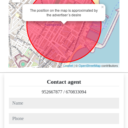
×
The position on the map is approximated by
the advertiser´s desire
Leaflet
| ©
OpenStreetMap
contributors
Contact agent
952667877
/
670833094
name
phone