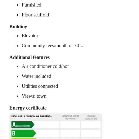
Furnished
Floor scaffold
Building
Elevator
Community fees/month of 70 €
Additional features
Air conditioner cold/hot
Water included
Utilities connected
Views: town
Energy certificate