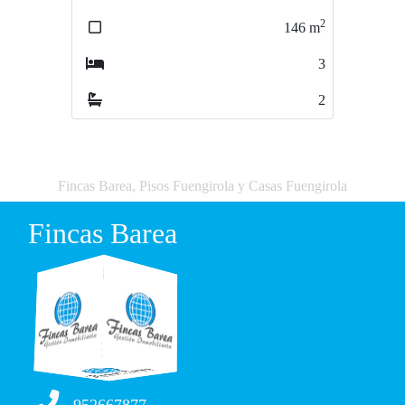
2
2
146
m
107
m
3
3
2
2
Fincas Barea, Pisos Fuengirola y Casas Fuengirola
Fincas Barea