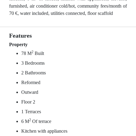
furnished, air conditioner cold/hot, community fees/month of
70 €, water included, utilities connected, floor scaffold
Features
Property
2
78 M
Built
3 Bedrooms
2 Bathrooms
Reformed
Outward
Floor 2
1 Terraces
2
6 M
Of terrace
Kitchen with appliances