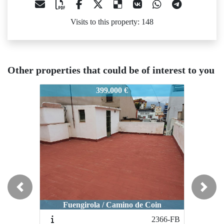
Visits to this property: 148
Other properties that could be of interest to you
474-FB
2474-FB
2474-FB
399.000 €
485.000 €
Previous
Next
Fuengirola / 2ª línea de playa puerto
Fuengir
Fuengirola / Camino de Coin
deportivo
2366-FB
2056-FB